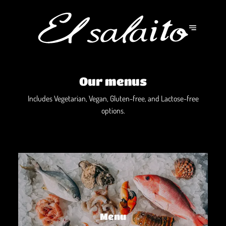
Our menus
Includes Vegetarian, Vegan, Gluten-free, and Lactose-free
options.
Menu