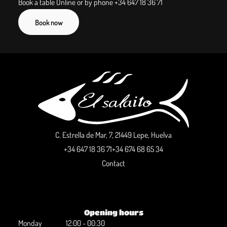
Book a table Online or by phone
+34 647 18 36 71
Book now
C. Estrella de Mar, 7, 21449 Lepe, Huelva
+34 647 18 36 71
+34 674 68 65 34
Contact
Opening hours
Monday
12:00 - 00:30