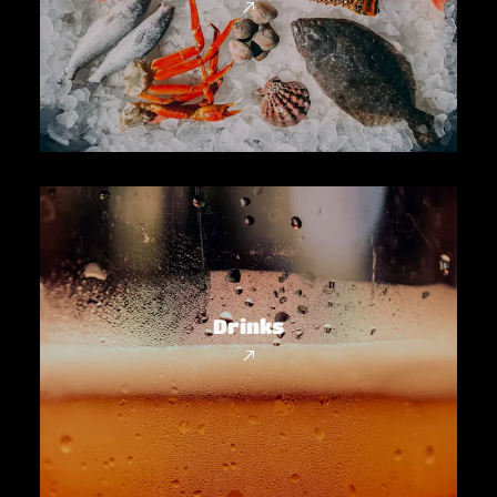
Drinks