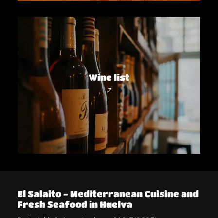
Wine list
El Salaito - Mediterranean Cuisine and
Fresh Seafood in Huelva