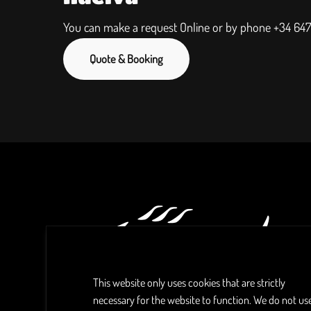
You can make a request Online or by phone
+34 647
Quote & Booking
This website only uses cookies that are strictly
necessary for the website to function. We do not us