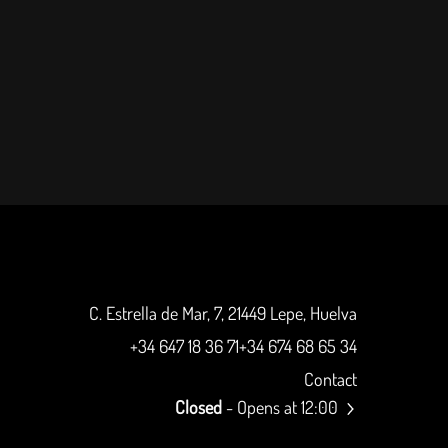
C. Estrella de Mar, 7, 21449 Lepe, Huelva
+34 647 18 36 71
+34 674 68 65 34
Contact
Closed
- Opens at 12:00