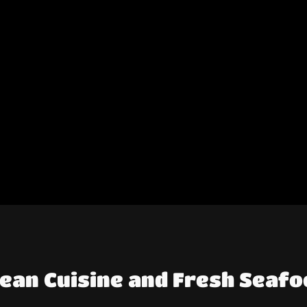
nean Cuisine and Fresh Seafo