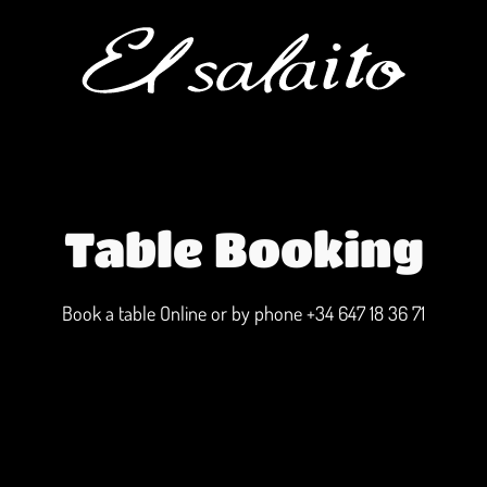
Table Booking
Book a table Online or by phone
+34 647 18 36 71