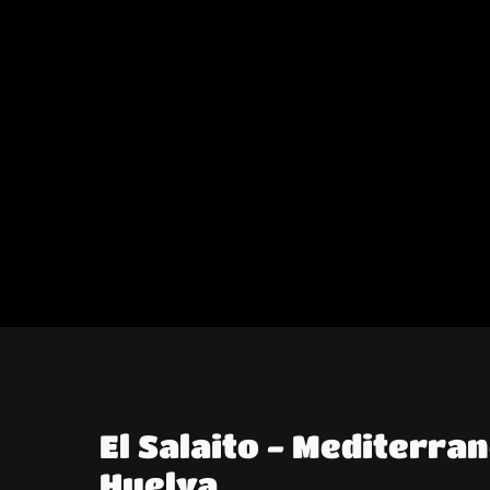
El Salaito - Mediterra
Huelva